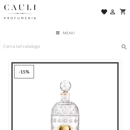
shopping_cart
favorite

Menu

-15%